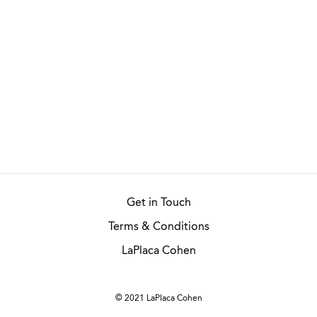
Get in Touch
Terms & Conditions
LaPlaca Cohen
© 2021 LaPlaca Cohen