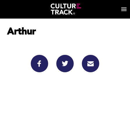
Arthur