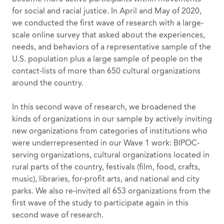
for social and racial justice. In April and May of 2020,
we conducted the first wave of research with a large-
scale online survey that asked about the experiences,
needs, and behaviors of a representative sample of the
U.S. population plus a large sample of people on the
contact-lists of more than 650 cultural organizations
around the country.
In this second wave of research, we broadened the
kinds of organizations in our sample by actively inviting
new organizations from categories of institutions who
were underrepresented in our Wave 1 work: BIPOC-
serving organizations, cultural organizations located in
rural parts of the country, festivals (film, food, crafts,
music), libraries, for-profit arts, and national and city
parks. We also re-invited all 653 organizations from the
first wave of the study to participate again in this
second wave of research.