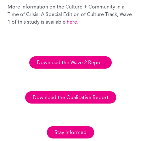
More information on the Culture + Community in a
Time of Crisis: A Special Edition of Culture Track, Wave
1 of this study is available
here
.
Download the Wave 2 Report
Download the Qualitative Report
Stay Informed