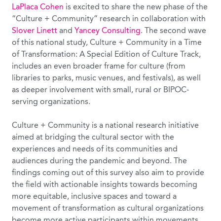
LaPlaca Cohen
is excited to share the new phase of the
“Culture + Community” research in collaboration with
Slover Linett
and
Yancey Consulting
. The second wave
of this national study, Culture + Community in a Time
of Transformation: A Special Edition of Culture Track,
includes an even broader frame for culture (from
libraries to parks, music venues, and festivals), as well
as deeper involvement with small, rural or BIPOC-
serving organizations.
Culture + Community is a national research initiative
aimed at bridging the cultural sector with the
experiences and needs of its communities and
audiences during the pandemic and beyond. The
findings coming out of this survey also aim to provide
the field with actionable insights towards becoming
more equitable, inclusive spaces and toward a
movement of transformation as cultural organizations
become more active participants within movements