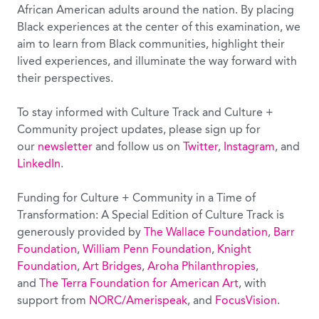
African American adults around the nation. By placing
Black experiences at the center of this examination, we
aim to learn from Black communities, highlight their
lived experiences, and illuminate the way forward with
their perspectives.
To stay informed with Culture Track and Culture +
Community project updates, please sign up for
our
newsletter
and follow us on
Twitter
,
Instagram
, and
LinkedIn
.
Funding for Culture + Community in a Time of
Transformation: A Special Edition of Culture Track is
generously provided by
The Wallace Foundation
,
Barr
Foundation
,
William Penn Foundation
,
Knight
Foundation
,
Art Bridges
,
Aroha Philanthropies
,
and
The Terra Foundation for American Art
, with
support from
NORC/Amerispeak
, and
FocusVision
.