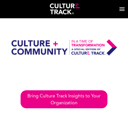
Bring Culture Track Insights to Your
Organization