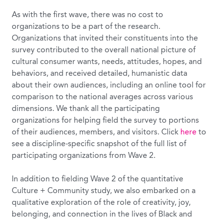
As with the first wave, there was no cost to
organizations to be a part of the research.
Organizations that invited their constituents into the
survey contributed to the overall national picture of
cultural consumer wants, needs, attitudes, hopes, and
behaviors, and received detailed, humanistic data
about their own audiences, including an online tool for
comparison to the national averages across various
dimensions. We thank all the participating
organizations for helping field the survey to portions
of their audiences, members, and visitors. Click
here
to
see a discipline-specific snapshot of the full list of
participating organizations from Wave 2.
In addition to fielding Wave 2 of the quantitative
Culture + Community study, we also embarked on a
qualitative exploration of the role of creativity, joy,
belonging, and connection in the lives of Black and