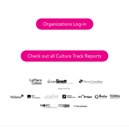
Organizations Log-in
Check out all Culture Track Reports