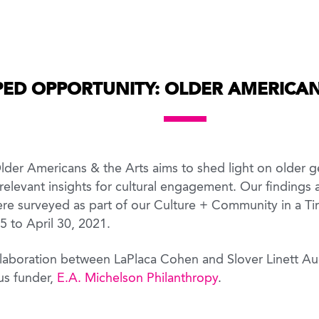
ED OPPORTUNITY: OLDER AMERICAN
er Americans & the Arts aims to shed light on older ge
relevant insights for cultural engagement. Our findings
e surveyed as part of our Culture + Community in a Ti
 5 to April 30, 2021.
collaboration between LaPlaca Cohen and Slover Linett A
us funder,
E.A. Michelson Philanthropy
.