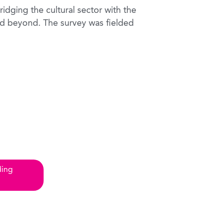
idging the cultural sector with the
d beyond. The survey was fielded
ding