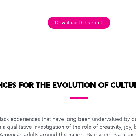
Download the Report
ICES FOR THE EVOLUTION OF CULTUR
 Black experiences that have long been undervalued by o
a qualitative investigation of the role of creativity, joy
 American adults around the nation. By placing Black exp