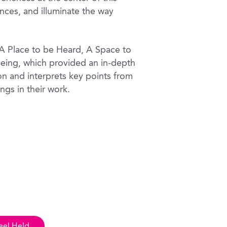
nces, and illuminate the way
s A Place to be Heard, A Space to
Being, which provided an in-depth
on and interprets key points from
ings in their work.
eel Held