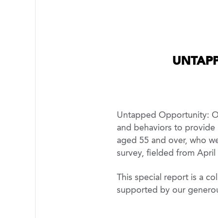
UNTAPP
Untapped Opportunity: Old
and behaviors to provide 
aged 55 and over, who wer
survey, fielded from April
This special report is a 
supported by our genero