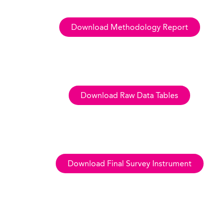
Download Methodology Report
Download Raw Data Tables
Download Final Survey Instrument