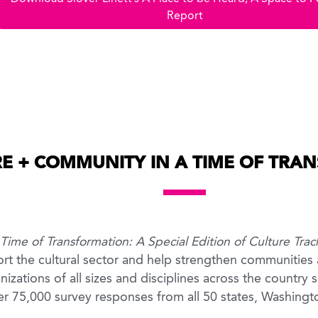
Report
E + COMMUNITY IN A TIME OF TRA
ime of Transformation: A Special Edition of Culture Trac
port the cultural sector and help strengthen communities
izations of all sizes and disciplines across the country se
ver 75,000 survey responses from all 50 states, Washing