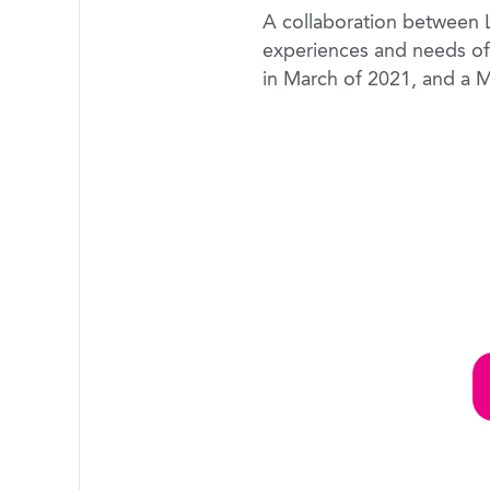
A collaboration between La
experiences and needs of
in March of 2021, and a M