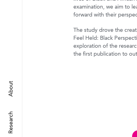
examination, we aim to lea
forward with their perspec
The study drove the creati
Feel Held: Black Perspect
exploration of the resear
the first publication to ou
About
Research