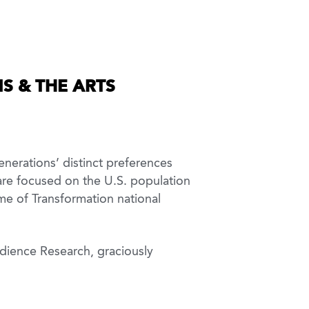
S & THE ARTS
nerations’ distinct preferences
 are focused on the U.S. population
me of Transformation national
udience Research, graciously