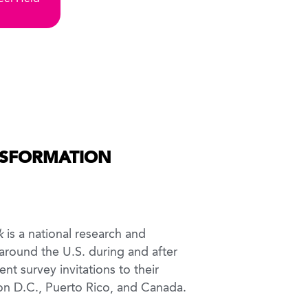
NSFORMATION
k
is a national research and
 around the U.S. during and after
nt survey invitations to their
ton D.C., Puerto Rico, and Canada.