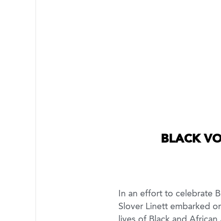
BLACK VO
In an effort to celebrate
Slover Linett embarked on 
lives of Black and African