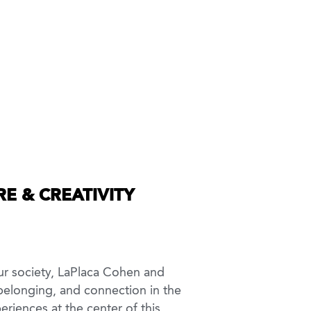
E & CREATIVITY
ur society, LaPlaca Cohen and
, belonging, and connection in the
eriences at the center of this