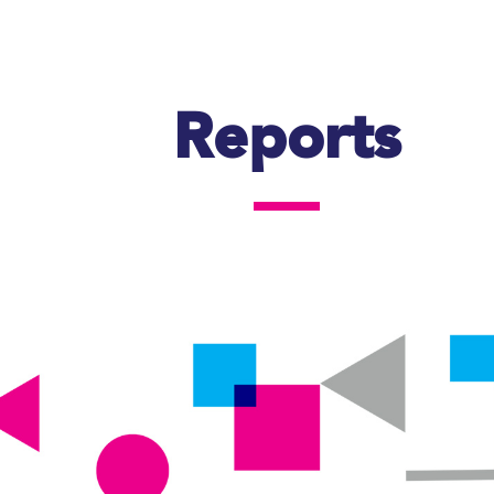
Reports