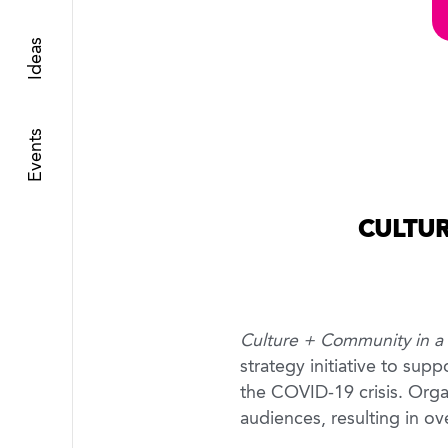
Ideas
Events
CULTUR
Culture + Community in a T
strategy initiative to sup
the COVID-19 crisis. Organ
audiences, resulting in o