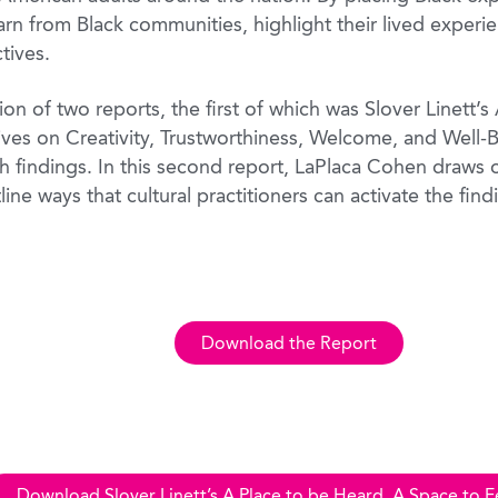
rn from Black communities, highlight their lived experie
tives.
on of two reports, the first of which was Slover Linett’
ives on Creativity, Trustworthiness, Welcome, and Well-
ch findings. In this second report, LaPlaca Cohen draws 
tline ways that cultural practitioners can activate the find
Download the Report
Download Slover Linett’s A Place to be Heard, A Space to F