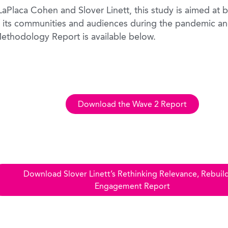
Placa Cohen and Slover Linett, this study is aimed at br
 its communities and audiences during the pandemic an
ethodology Report is available below.
Download the Wave 2 Report
Download Slover Linett’s Rethinking Relevance, Rebuil
Engagement Report