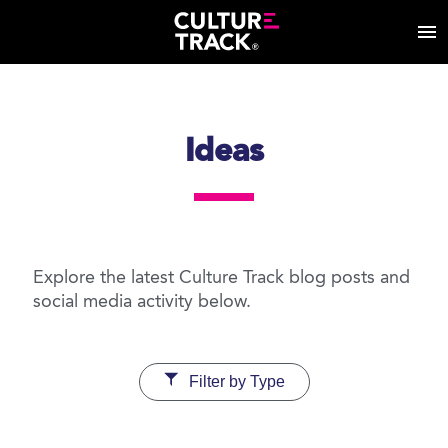
Ideas
Explore the latest Culture Track blog posts and
social media activity below.
Filter by Type
Cultural Consumption
Diversity