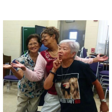
Ideal Cultural Experience
Impact
Loyalty