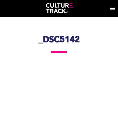
_DSC5142