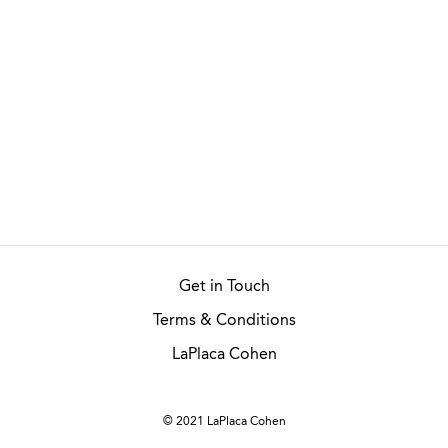
Get in Touch
Terms & Conditions
LaPlaca Cohen
© 2021 LaPlaca Cohen