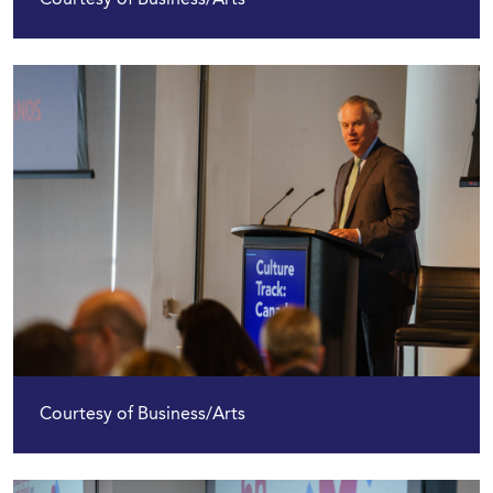
Courtesy of Business/Arts