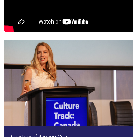
Courtesy of Business/Arts