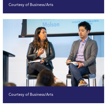
Courtesy of Business/Arts
Courtesy of Business/Arts