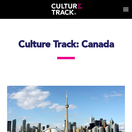
Culture Track: Canada