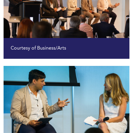
Courtesy of Business/Arts