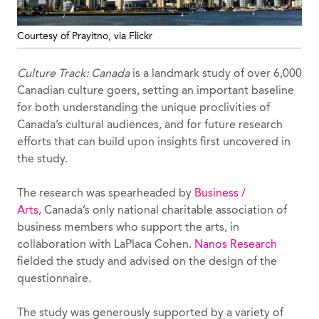
Courtesy of Prayitno, via Flickr
Culture Track: Canada
is a landmark study of over 6,000
Canadian culture goers, setting an important baseline
for both understanding the unique proclivities of
Canada’s cultural audiences, and for future research
efforts that can build upon insights first uncovered in
the study.
The research was spearheaded by
Business /
Arts,
Canada’s only national charitable association of
business members who support the arts, in
collaboration with LaPlaca Cohen.
Nanos Research
fielded the study and advised on the design of the
questionnaire.
The study was generously supported by a variety of