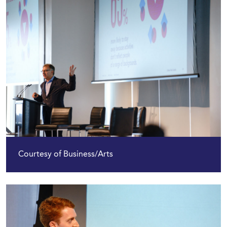
Courtesy of Business/Arts