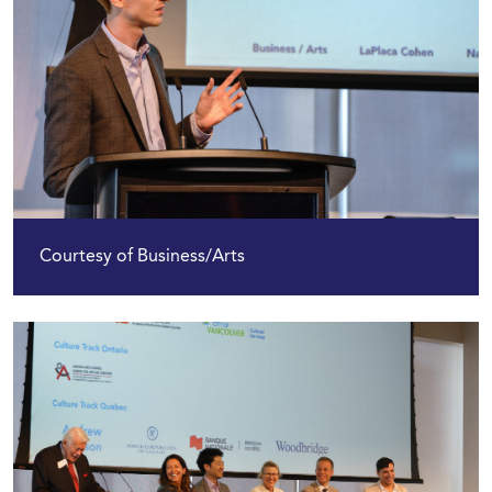
Courtesy of Business/Arts