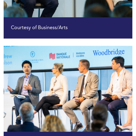
Courtesy of Business/Arts