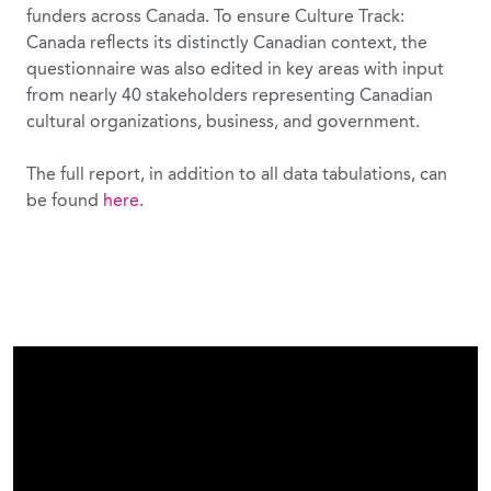
funders across Canada. To ensure Culture Track:
Canada reflects its distinctly Canadian context, the
questionnaire was also edited in key areas with input
from nearly 40 stakeholders representing Canadian
cultural organizations, business, and government.
The full report, in addition to all data tabulations, can
be found
here
.