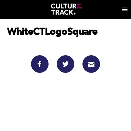
WhiteCTLogoSquare