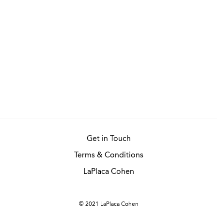
Get in Touch
Terms & Conditions
LaPlaca Cohen
© 2021 LaPlaca Cohen