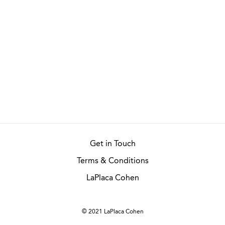
Get in Touch
Terms & Conditions
LaPlaca Cohen
© 2021 LaPlaca Cohen