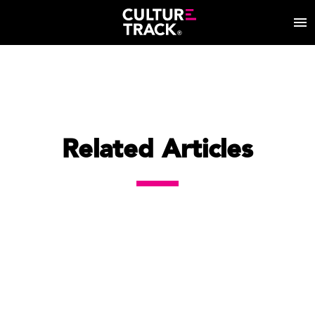
Related Articles