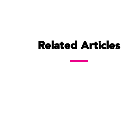
Related Articles