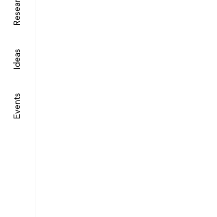
Research
Ideas
Events