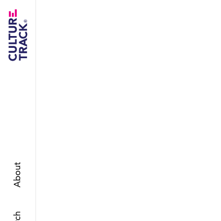
About