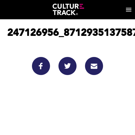
247126956_871293513758