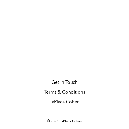
Get in Touch
Terms & Conditions
LaPlaca Cohen
© 2021 LaPlaca Cohen