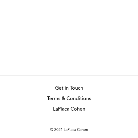
Get in Touch
Terms & Conditions
LaPlaca Cohen
© 2021 LaPlaca Cohen