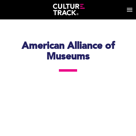
American Alliance of
Museums