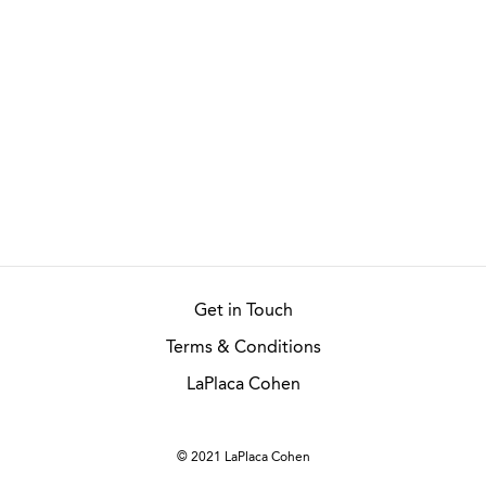
Get in Touch
Terms & Conditions
LaPlaca Cohen
© 2021 LaPlaca Cohen