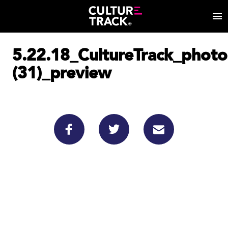
5.22.18_CultureTrack_phot
(31)_preview