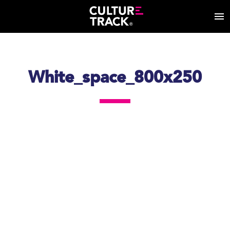
White_space_800x250