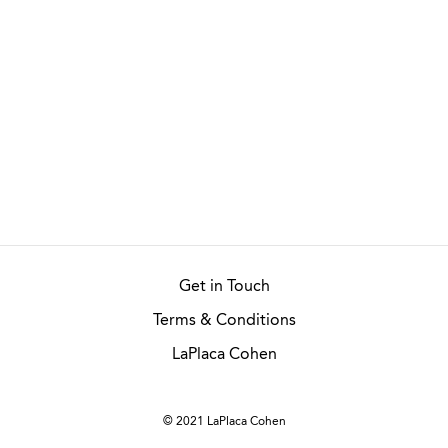
Get in Touch
Terms & Conditions
LaPlaca Cohen
© 2021 LaPlaca Cohen