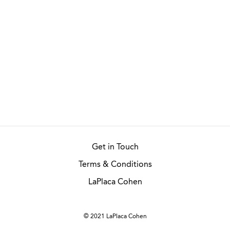
Get in Touch
Terms & Conditions
LaPlaca Cohen
© 2021 LaPlaca Cohen