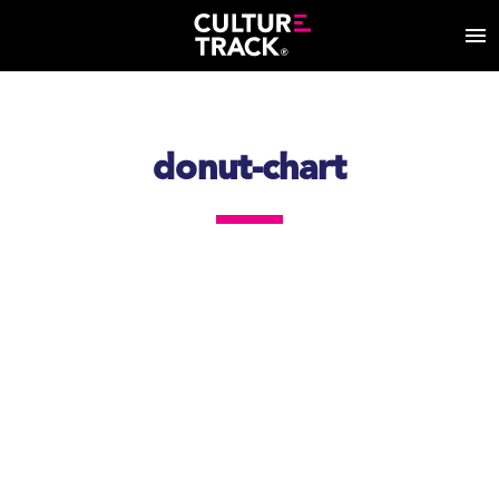
donut-chart