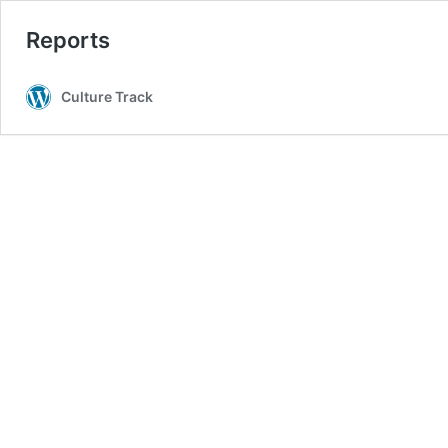
Reports
Culture Track