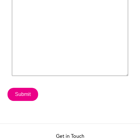
Get in Touch