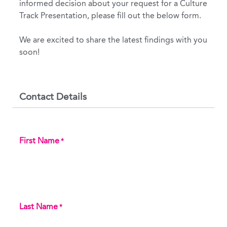
informed decision about your request for a Culture
Track Presentation, please fill out the below form.
We are excited to share the latest findings with you
soon!
Contact Details
First Name
*
Last Name
*