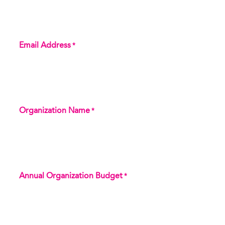
Email Address
*
Organization Name
*
Annual Organization Budget
*