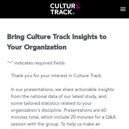
Bring Culture Track Insights to
Your Organization
"
" indicates required fields
*
Thank you for your interest in Culture Track.
In our presentations, we share actionable insights
from the national data of our latest study, and
some tailored statistics related to your
organization's discipline. Presentations are 60
minutes total, which include 20 minutes for a Q&A
session with the group. To help us make an