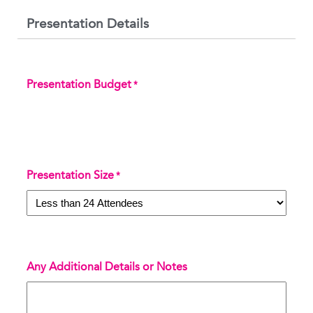
Presentation Details
Presentation Budget
*
Presentation Size
*
Any Additional Details or Notes