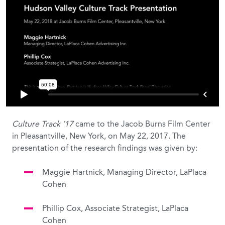
Culture Track ’17
came to the Jacob Burns Film Center
in Pleasantville, New York, on May 22, 2017. The
presentation of the research findings was given by:
Maggie Hartnick, Managing Director, LaPlaca
Cohen
Phillip Cox, Associate Strategist, LaPlaca
Cohen