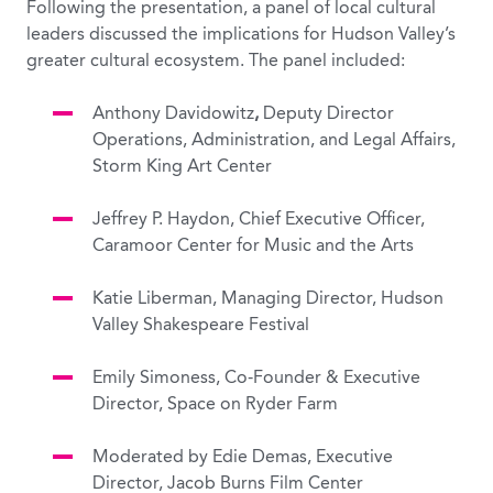
Following the presentation, a panel of local cultural
leaders discussed the implications for Hudson Valley’s
greater cultural ecosystem. The panel included:
Anthony Davidowitz
,
Deputy Director
Operations, Administration, and Legal Affairs,
Storm King Art Center
Jeffrey P. Haydon, Chief Executive Officer,
Caramoor Center for Music and the Arts
Katie Liberman,
Managing Director, Hudson
Valley Shakespeare Festival
Emily Simoness, Co-Founder & Executive
Director, Space on Ryder Farm
Moderated by Edie Demas, Executive
Director, Jacob Burns Film Center