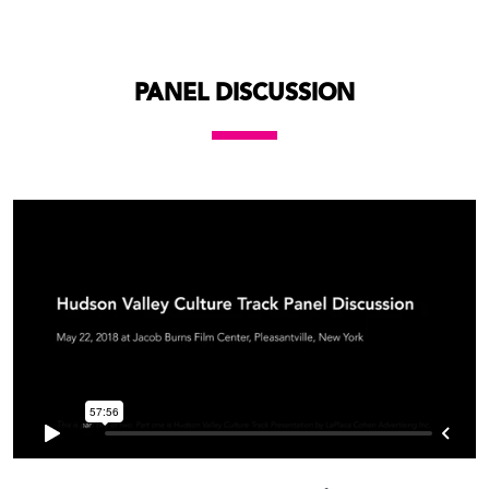
PANEL DISCUSSION