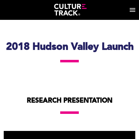
2018 Hudson Valley Launch
RESEARCH PRESENTATION