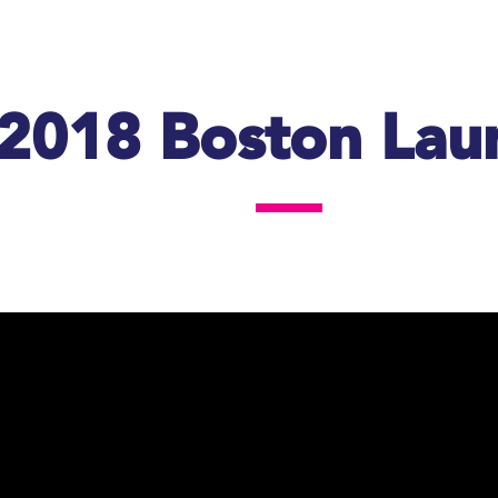
2018 Boston Lau