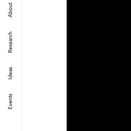
About
Research
Ideas
Events